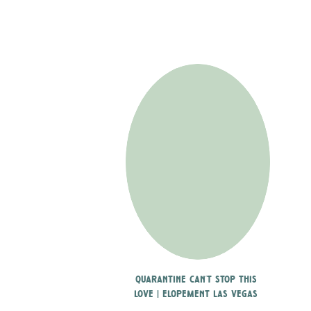
quarantine can’t stop this
love | elopement las vegas