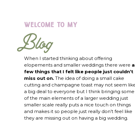
welcome to my
Blog
When I started thinking about offering
elopements and smaller weddings there were
a
few things that I felt like people just couldn’t
miss out on.
The idea of doing a small cake
cutting and champagne toast may not seem lik
a big deal to everyone but I think bringing some
of the main elements of a larger wedding just
smaller scale really puts a nice touch on things
and makes it so people just really don’t feel like
they are missing out on having a big wedding.