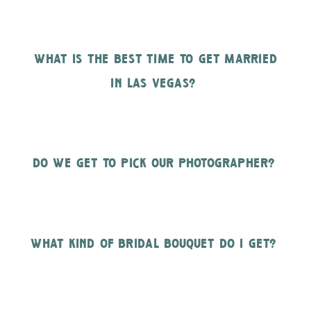
what is the best time to get married
in las vegas?
do we get to pick our photographer?
what kind of bridal bouquet do i get?