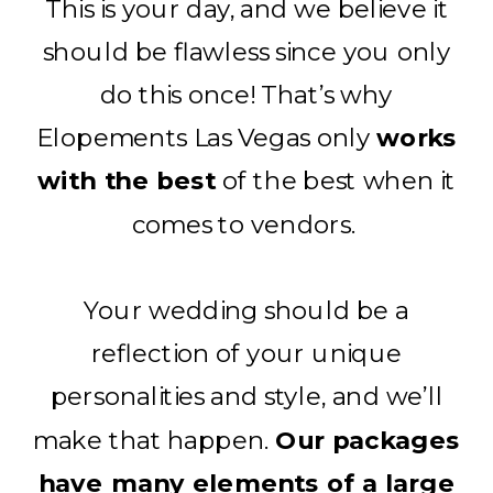
This is your day, and we believe it
should be flawless since you only
do this once! That’s why
Elopements Las Vegas only
works
with the best
of the best when it
comes to vendors.
Your wedding should be a
reflection of your unique
personalities and style, and we’ll
make that happen.
Our packages
have many elements of a large