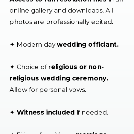
online gallery and downloads. All
photos are professionally edited.
✦ Modern day
wedding officiant.
✦ Choice of r
eligious or non-
religious wedding ceremony.
Allow for personal vows.
✦
Witness included
if needed.