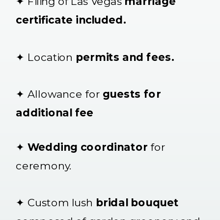
✦ Filing of Las Vegas
marriage
certificate included.
✦ Location
permits and fees.
✦ Allowance for
guests for
additional fee
✦
Wedding coordinator
for
ceremony.
✦ Custom lush
bridal bouquet