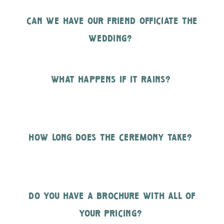
can we have our friend officiate the
wedding?
what happens if it rains?
how long does the ceremony take?
do you have a brochure with all of
your pricing?