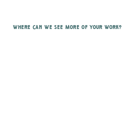
where can we see more of your work?