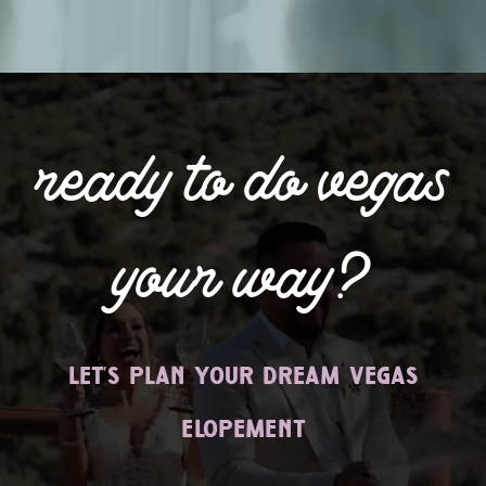
ready to do vegas
your way?
let’s plan your dream vegas
elopement