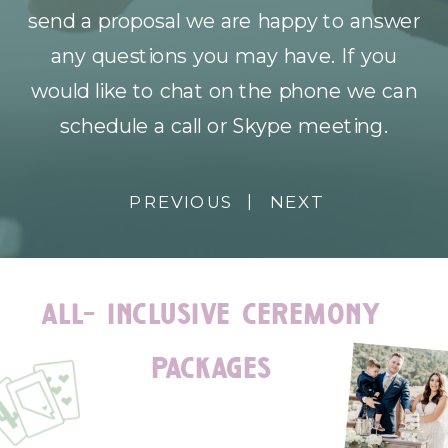
send a proposal we are happy to answer
any questions you may have. If you
would like to chat on the phone we can
schedule a call or Skype meeting.
|
PREVIOUS
NEXT
all- inclusive ceremony
packages