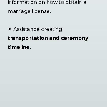
information on how to obtain a
marriage license.
✦ Assistance creating
transportation and ceremony
timeline.