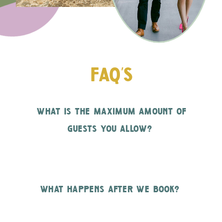
faq's
what is the maximum amount of
guests you allow?
what happens after we book?