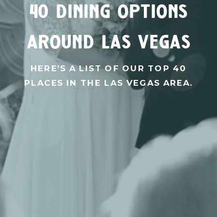
40 dining options
around las vegas
HERE’S A LIST OF OUR TOP 40
PLACES IN THE LAS VEGAS AREA.