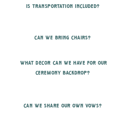
is transportation included?
can we bring chairs?
what decor can we have for our
ceremony backdrop?
can we share our own vows?