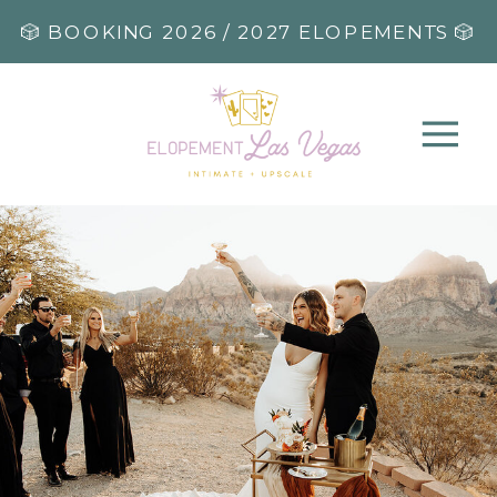
🎲 BOOKING 2026 / 2027 ELOPEMENTS 🎲