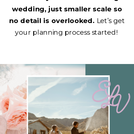
wedding, just smaller scale so
no detail is overlooked.
Let’s get
your planning process started!