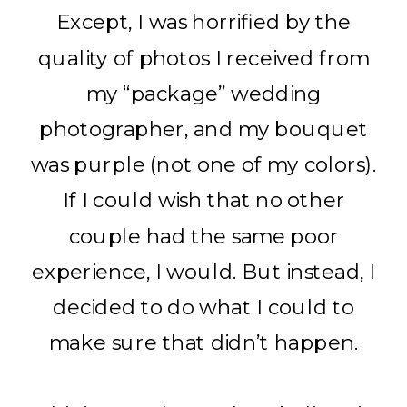
Except, I was horrified by the
quality of photos I received from
my “package” wedding
photographer, and my bouquet
was purple (not one of my colors).
If I could wish that no other
couple had the same poor
experience, I would. But instead, I
decided to do what I could to
make sure that didn’t happen.