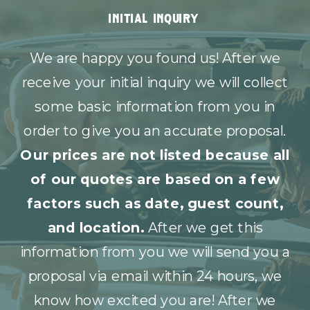
initial inquiry
We are happy you found us! After we
receive your initial inquiry we will collect
some basic information from you in
order to give you an accurate proposal.
Our prices are not listed because all
of our quotes are based on a few
factors such as date, guest count,
and location.
After we get this
information from you we will send you a
proposal via email within 24 hours, we
know how excited you are! After we