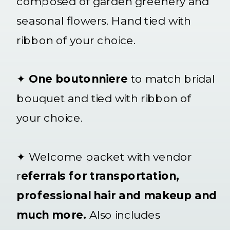
composed of garden greenery and
seasonal flowers. Hand tied with
ribbon of your choice.
✦
One boutonniere
to match bridal
bouquet and tied with ribbon of
your choice.
✦ Welcome packet with vendor
r
eferrals for transportation,
professional hair and makeup and
much more.
Also includes