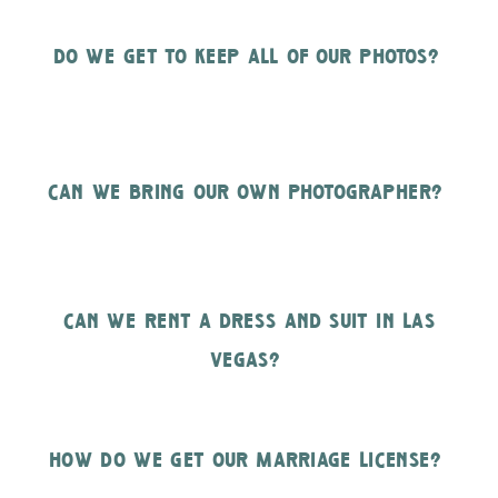
do we get to keep all of our photos?
can we bring our own photographer?
can we rent a dress and suit in las
vegas?
how do we get our marriage license?