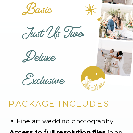
Basic
Just Us Two
Deluxe
Exclusive
PACKAGE INCLUDES
✦ Fine art wedding photography.
Access to full resolution files
in an