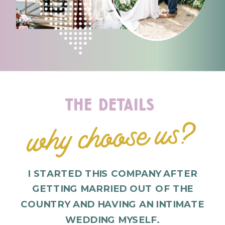
the details
why choose us?
I STARTED THIS COMPANY AFTER
GETTING MARRIED OUT OF THE
COUNTRY AND HAVING AN INTIMATE
WEDDING MYSELF.