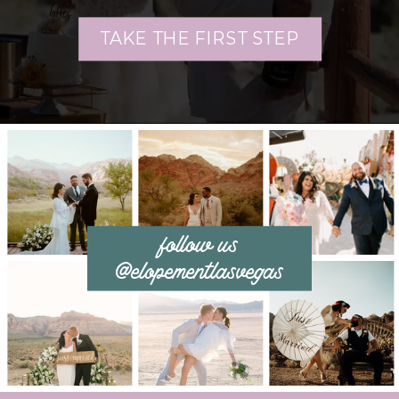
TAKE THE FIRST STEP
follow us
@elopementlasvegas