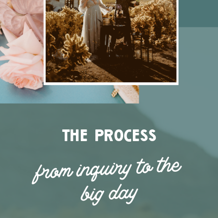
the process
from inquiry to the
big day