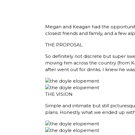
Megan and Keagan had the opportunity t
closest friends and family, and a few a
THE PROPOSAL
So definitely not discrete but super s
moving him across the country (from Ka
after went out for drinks. I knew he wa
THE VISION
Simple and intimate but still picture
plans. Honestly what we ended up with 