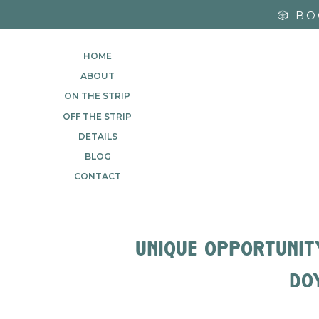
🎲 B
HOME
ABOUT
ON THE STRIP
OFF THE STRIP
DETAILS
BLOG
CONTACT
unique opportunit
do