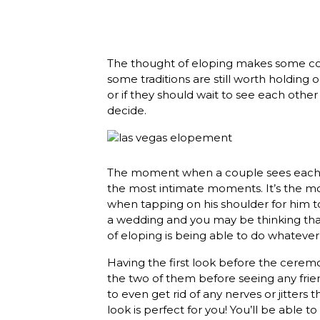
The thought of eloping makes some coup
some traditions are still worth holding 
or if they should wait to see each other 
decide.
The moment when a couple sees each ot
the most intimate moments. It’s the mom
when tapping on his shoulder for him to
a wedding and you may be thinking that
of eloping is being able to do whatever
Having the first look before the ceremo
the two of them before seeing any friends
to even get rid of any nerves or jitters
look is perfect for you! You’ll be able