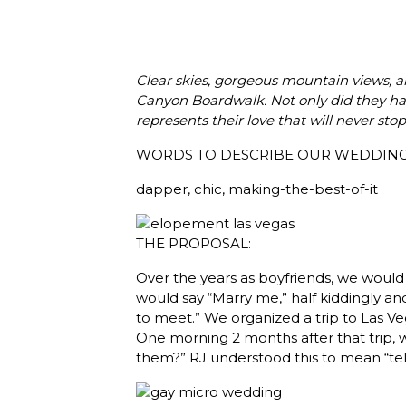
Clear skies, gorgeous mountain views, an
Canyon Boardwalk. Not only did they have
represents their love that will never stop
WORDS TO DESCRIBE OUR WEDDING
dapper, chic, making-the-best-of-it
THE PROPOSAL:
Over the years as boyfriends, we would 
would say “Marry me,” half kiddingly and 
to meet.” We organized a trip to Las Veg
One morning 2 months after that trip, w
them?” RJ understood this to mean “tell 