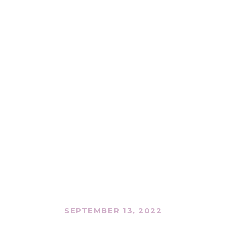
SEPTEMBER 13, 2022