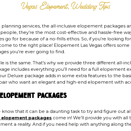
Vegas Elopement
,
Wedding Tips
anning services, the all-inclusive elopement packages are
y people, they’re the most cost-effective and hassle-free w
s go for because of a no-frills ethos. So, if you’re looking f
 come to the right place! Elopement Las Vegas offers som
ges you’re ever going to find.
 is the same. That’s why we provide three different all-incl
kage includes everything you’ll need for a full elopement ex
ur Deluxe package adds in some extra features to the basi
r a pair who want an elegant and high-end elopement with ac
e elopement packages
now that it can be a daunting task to try and figure out all
ive elopement packages
come in! We’ll provide you with all
nt a reality. And if you need help with anything along the
.