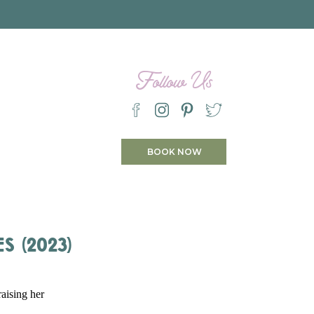
Follow Us
BOOK NOW
s (2023)