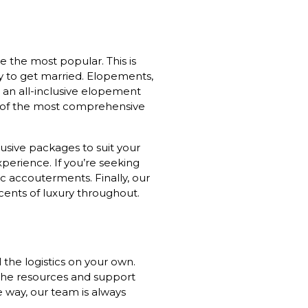
 the most popular. This is
ay to get married. Elopements,
or an all-inclusive elopement
e of the most comprehensive
usive packages to suit your
perience. If you’re seeking
c accouterments. Finally, our
cents of luxury throughout.
 the logistics on your own.
 the resources and support
 way, our team is always