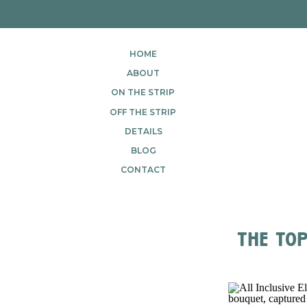
HOME
ABOUT
ON THE STRIP
OFF THE STRIP
DETAILS
BLOG
CONTACT
the top