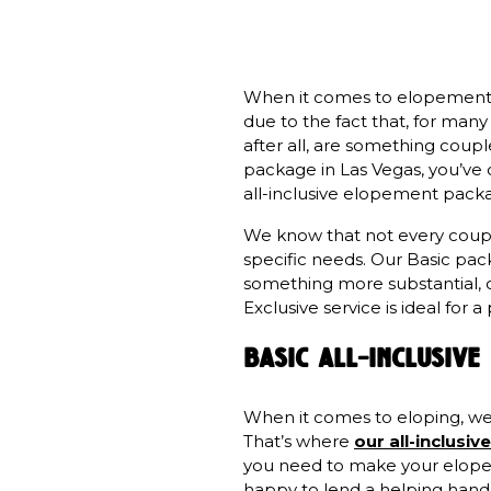
When it comes to elopement pl
due to the fact that, for man
after all, are something couple
package in Las Vegas, you’ve
all-inclusive elopement packa
We know that not every couple
specific needs. Our Basic pac
something more substantial, o
Exclusive service is ideal fo
basic all-inclusiv
When it comes to eloping, we k
That’s where
our all-inclus
you need to make your elopeme
happy to lend a helping hand