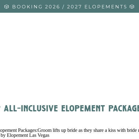
🎲 BOOKING 2026 / 2027 ELOPEMENTS 🎲
 all-inclusive elopement package