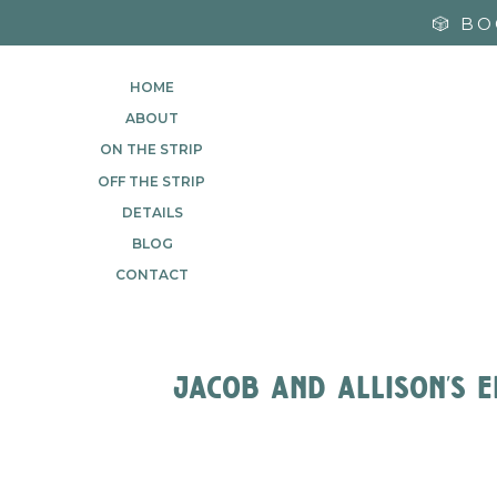
🎲 B
HOME
ABOUT
ON THE STRIP
OFF THE STRIP
DETAILS
BLOG
CONTACT
jacob and allison’s 