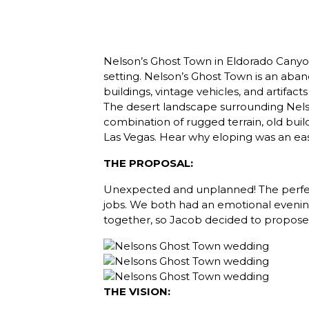
Nelson’s Ghost Town in Eldorado Canyon
setting. Nelson’s Ghost Town is an aban
buildings, vintage vehicles, and artifa
The desert landscape surrounding Nel
combination of rugged terrain, old buil
Las Vegas. Hear why eloping was an eas
THE PROPOSAL:
Unexpected and unplanned! The perfect
jobs. We both had an emotional evening 
together, so Jacob decided to propose t
THE VISION: